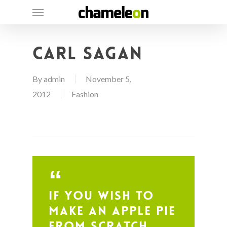
Skip
Menu
to
main
Carl Sagan
content
By
admin
November 5,
2012
Fashion
If you wish to
make an apple pie
from scratch,