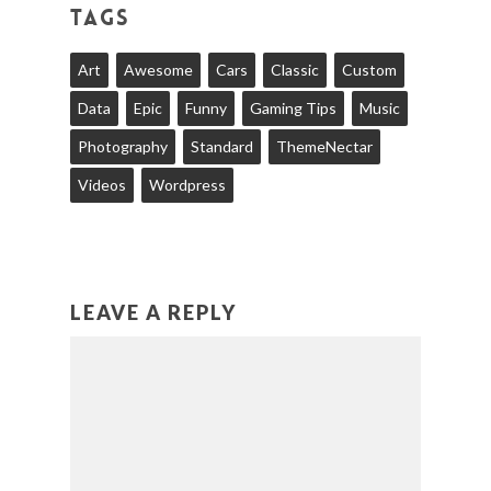
TAGS
Art
Awesome
Cars
Classic
Custom
Data
Epic
Funny
Gaming Tips
Music
Photography
Standard
ThemeNectar
Videos
Wordpress
LEAVE A REPLY