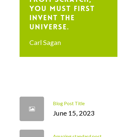
you must first
invent the
universe.
Carl Sagan
Blog Post Title
June 15, 2023
Amazing standard post