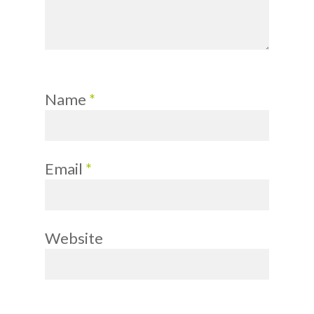
Name
*
Email
*
Website