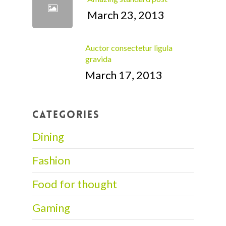
March 23, 2013
Auctor consectetur ligula
gravida
March 17, 2013
CATEGORIES
Dining
Fashion
Food for thought
Gaming