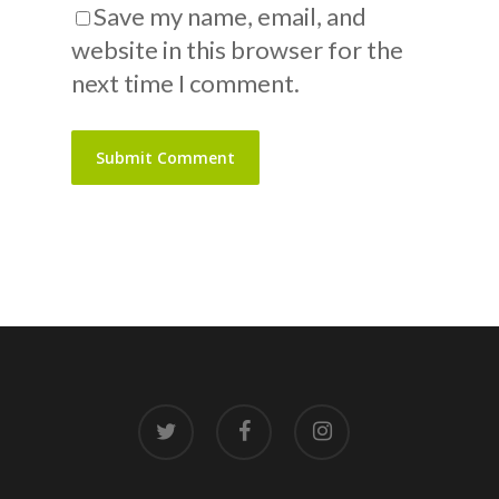
Save my name, email, and
website in this browser for the
next time I comment.
twitter
facebook
instagram