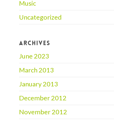
Music
Uncategorized
ARCHIVES
June 2023
March 2013
January 2013
December 2012
November 2012