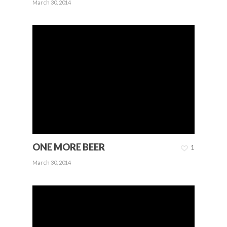
March 30, 2014
ONE MORE BEER
1
March 30, 2014