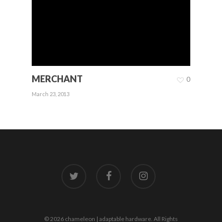
MERCHANT
0
March 23, 2013
twitter
facebook
instagram
© 2026 chameleon | adaptable hardware. All Rights