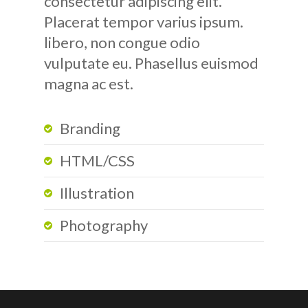
consectetur adipiscing elit.
Placerat tempor varius ipsum.
libero, non congue odio
vulputate eu. Phasellus euismod
magna ac est.
Branding
HTML/CSS
Illustration
Photography