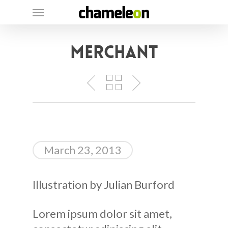
Skip
Menu
to
main
Merchant
content
March 23, 2013
Illustration by Julian Burford
Lorem ipsum dolor sit amet,