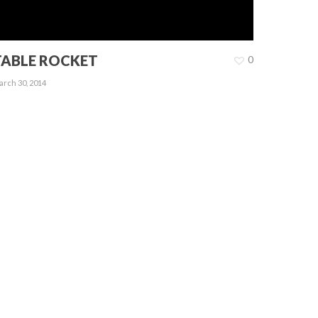
TABLE ROCKET
0
rch 30, 2014