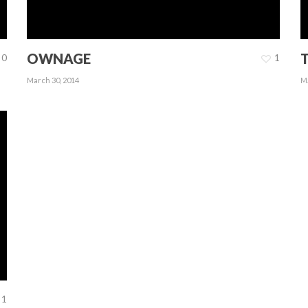
OWNAGE
0
1
March 30, 2014
Ma
1