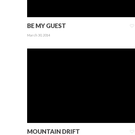
BE MY GUEST
March 30, 2014
MOUNTAIN DRIFT